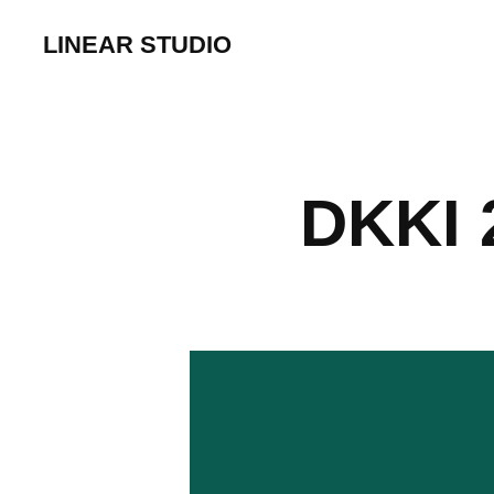
LINEAR STUDIO
DKKI 