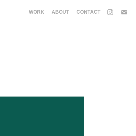
WORK
ABOUT
CONTACT