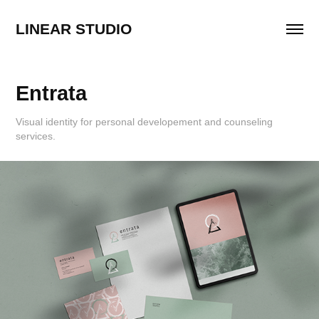
LINEAR STUDIO
Entrata
Visual identity for personal developement and counseling
services.